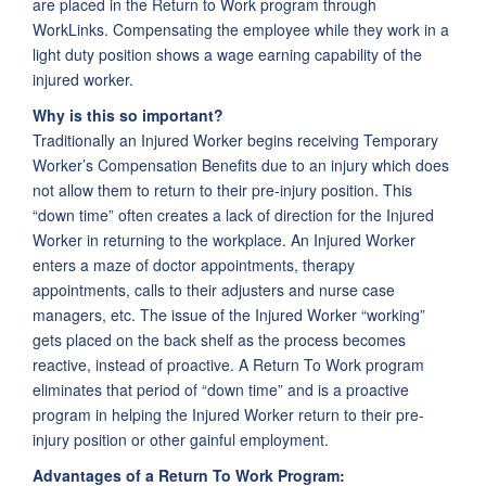
are placed in the Return to Work program through
WorkLinks. Compensating the employee while they work in a
light duty position shows a wage earning capability of the
injured worker.
Why is this so important?
Traditionally an Injured Worker begins receiving Temporary
Worker’s Compensation Benefits due to an injury which does
not allow them to return to their pre-injury position. This
“down time” often creates a lack of direction for the Injured
Worker in returning to the workplace. An Injured Worker
enters a maze of doctor appointments, therapy
appointments, calls to their adjusters and nurse case
managers, etc. The issue of the Injured Worker “working”
gets placed on the back shelf as the process becomes
reactive, instead of proactive. A Return To Work program
eliminates that period of “down time” and is a proactive
program in helping the Injured Worker return to their pre-
injury position or other gainful employment.
Advantages of a Return To Work Program: