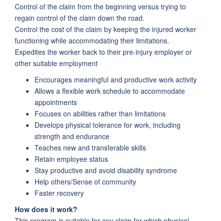
Control of the claim from the beginning versus trying to
regain control of the claim down the road.
Control the cost of the claim by keeping the injured worker
functioning while accommodating their limitations.
Expedites the worker back to their pre-injury employer or
other suitable employment
Encourages meaningful and productive work activity
Allows a flexible work schedule to accommodate
appointments
Focuses on abilities rather than limitations
Develops physical tolerance for work, including
strength and endurance
Teaches new and transferable skills
Retain employee status
Stay productive and avoid disability syndrome
Help others/Sense of community
Faster recovery
How does it work?
This program is suitable for any claim for which physical