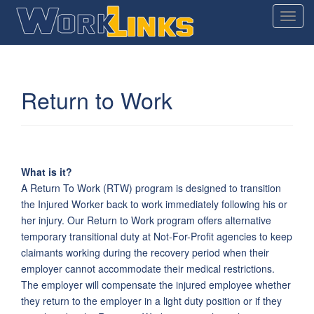
T
o
g
g
l
Return to Work
e
n
a
v
i
What is it?
g
A Return To Work (RTW) program is designed to transition
a
the Injured Worker back to work immediately following his or
t
her injury. Our Return to Work program offers alternative
i
temporary transitional duty at Not-For-Profit agencies to keep
o
claimants working during the recovery period when their
n
employer cannot accommodate their medical restrictions.
The employer will compensate the injured employee whether
they return to the employer in a light duty position or if they