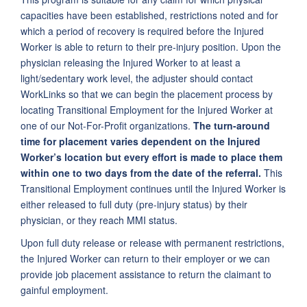
capacities have been established, restrictions noted and for
which a period of recovery is required before the Injured
Worker is able to return to their pre-injury position. Upon the
physician releasing the Injured Worker to at least a
light/sedentary work level, the adjuster should contact
WorkLinks so that we can begin the placement process by
locating Transitional Employment for the Injured Worker at
one of our Not-For-Profit organizations.
The turn-around
time for placement varies dependent on the Injured
Worker’s location but every effort is made to place them
within one to two days from the date of the referral.
This
Transitional Employment continues until the Injured Worker is
either released to full duty (pre-injury status) by their
physician, or they reach MMI status.
Upon full duty release or release with permanent restrictions,
the Injured Worker can return to their employer or we can
provide job placement assistance to return the claimant to
gainful employment.