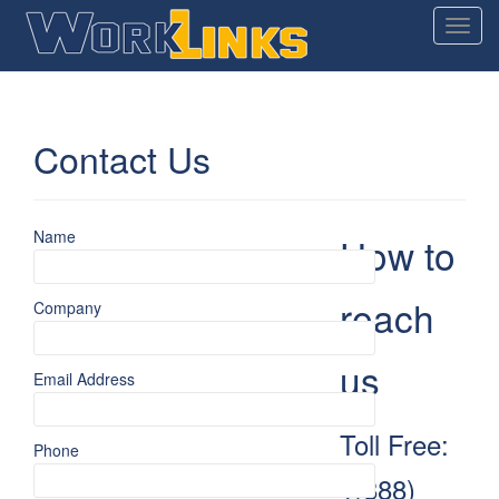
T
o
g
g
l
Contact Us
e
n
a
v
Name
How to
i
g
reach
Company
a
t
i
us
Email Address
o
n
Toll Free:
Phone
1(888)