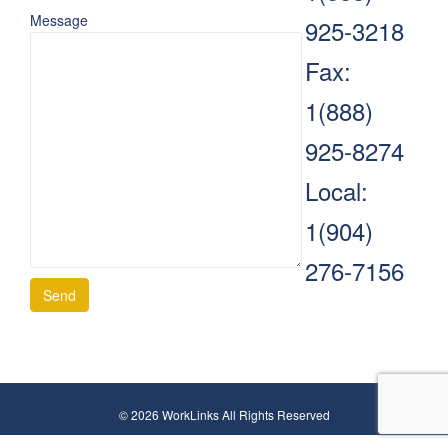
Message
925-3218
Fax:
1(888)
925-8274
Local:
1(904)
276-7156
© 2026 WorkLinks All Rights Reserved