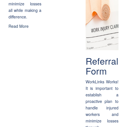
minimize losses
all while making a
difference.
Read More
Referral
Form
WorkLinks Works!
It is important to
establish a
proactive plan to
handle injured
workers and
minimize losses