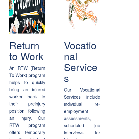
Return
Vocatio
to Work
nal
Service
An RTW (Return
s
To Work) program
helps to quickly
bring an injured
Our Vocational
worker back to
Services include
their preinjury
individual re-
position following
employment
an injury. Our
assessments,
RTW program
scheduled job
offers temporary
interviews for