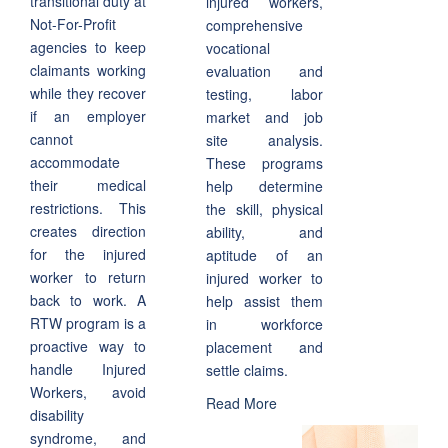
transitional duty at
injured workers,
Not-For-Profit
comprehensive
agencies to keep
vocational
claimants working
evaluation and
while they recover
testing, labor
if an employer
market and job
cannot
site analysis.
accommodate
These programs
their medical
help determine
restrictions. This
the skill, physical
creates direction
ability, and
for the injured
aptitude of an
worker to return
injured worker to
back to work. A
help assist them
RTW program is a
in workforce
proactive way to
placement and
handle Injured
settle claims.
Workers, avoid
Read More
disability
syndrome, and